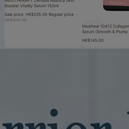
MEDITHERAPY Centella Asiatica Skin
Booster Vitality Serum 150ml
Sale price
HK$235.00
Regular price
HK$395.00
Mediheal 10412 Collagen
Serum (Smooth & Plump 
HK$145.00