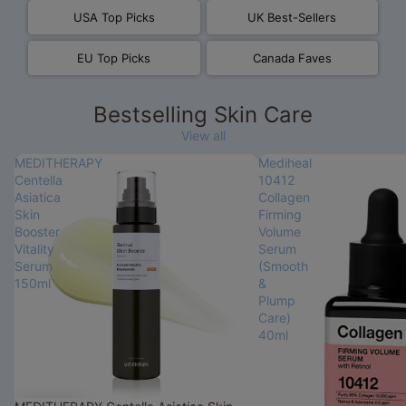
USA Top Picks
UK Best-Sellers
EU Top Picks
Canada Faves
Bestselling Skin Care
View all
MEDITHERAPY
Mediheal
Centella
10412
Asiatica
Collagen
Skin
Firming
Booster
Volume
Vitality
Serum
Serum
(Smooth
150ml
&
Plump
Care)
40ml
Sale