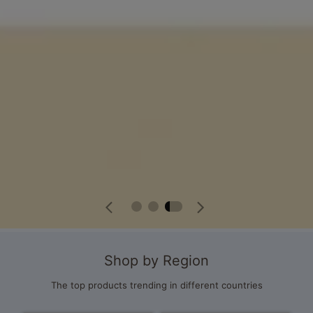
Shop by Region
The top products trending in different countries