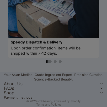
Speedy Dispatch & Delivery
Upon order confirmation, items will be
shipped within 7-12 days.
Refund policy
Privacy policy
Your Asian Medical-Grade Ingredient Expert. Precision Curation.
Terms of service
Science-Backed Beauty.
Shipping policy
About Us
FAQs
Contact information
Shop
Legal notice
Payment methods
© 2026
sthkbeauty
,
Powered by Shopify
Terms and Policies