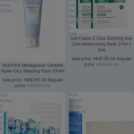
Pack
Cool
100ml
Moisturizing
Mask
27ml
x
5ea
Sale
Cell Fusion C Cica Soothing Ice-
Cool Moisturizing Mask 27ml x
5ea
Sale price
HK$129.00
Regular
price
HK$199.00
Sale
Skin1004 Madagascar Centella
Hyalu Cica Sleeping Pack 100ml
Sale price
HK$195.00
Regular
price
HK$299.00
Cell
Aroh
Fusion
Marine
C
Energy
First
Moisture
Cooling
Set
Calming
(Toner
Mask
150ml