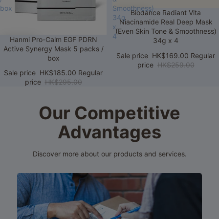
box
Smoothness)
Sale
Biodance Radiant Vita
34g
Niacinamide Real Deep Mask
x
(Even Skin Tone & Smoothness)
4
Sale
Hanmi Pro-Calm EGF PDRN
34g x 4
Active Synergy Mask 5 packs /
Sale price
HK$169.00
Regular
box
price
HK$259.00
Sale price
HK$185.00
Regular
price
HK$295.00
Our Competitive
Advantages
Discover more about our products and services.