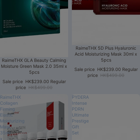
Sale
RaimeTHX 5D Plus Hyaluronic
Acid Moisturizing Mask 30ml x
5pcs
Sale
RaimeTHX GLA Beauty Calming
Moisture Green Mask 2.0 35ml x
Sale price
HK$239.00
Regular
5pcs
price
HK$499.00
Sale price
HK$239.00
Regular
price
HK$499.00
RaimeTHX
PYDERA
Collagen
Intense
Firming
PDRN
Elastic
Ultimate
Moisturizing
Prestige
Mask
Gift
35ml
Set
x