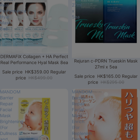
Real
27ml
Performance
x
Hyal
5ea
Mask
8ea
Sale
DERMAFiX Collagen + HA Perfect
Sale
Rejuran c-PDRN Trueskin Mask
Real Performance Hyal Mask 8ea
27ml x 5ea
Sale price
HK$359.00
Regular
Sale price
HK$165.00
Regular
price
HK$499.00
price
HK$295.00
MANDOM
MANDOM
Barrier
Barrier
Repair
Repair
Facial
Facial
Mask
Mask
Brightening
Enrich
(For
(For
Dullness
Replenish
and
Depleted