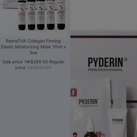
5ea
Sale
RaimeTHX Collagen Firming
Elastic Moisturizing Mask 35ml x
5ea
Sale price
HK$299.00
Regular
price
HK$599.00