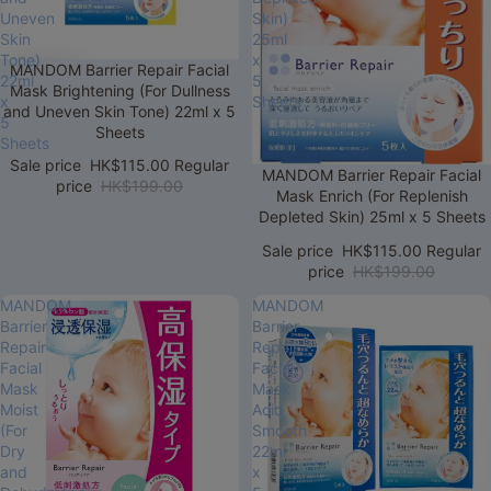
Uneven
Skin)
Skin
25ml
Tone)
x
Sale
MANDOM Barrier Repair Facial
22ml
5
Mask Brightening (For Dullness
x
Sheets
and Uneven Skin Tone) 22ml x 5
5
Sheets
Sheets
Sale price
HK$115.00
Regular
Sale
MANDOM Barrier Repair Facial
price
HK$199.00
Mask Enrich (For Replenish
Depleted Skin) 25ml x 5 Sheets
Sale price
HK$115.00
Regular
price
HK$199.00
MANDOM
MANDOM
Barrier
Barrier
Repair
Repair
Facial
Facial
Mask
Mask
Moist
Acid
(For
Smooth
Dry
22ml
and
x