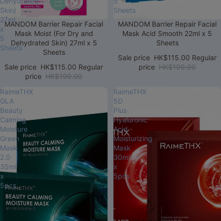
Dehydrated
5
Skin)
Sheets
27ml
Sale
MANDOM Barrier Repair Facial
Sale
MANDOM Barrier Repair Facial
x
Mask Moist (For Dry and
Mask Acid Smooth 22ml x 5
5
Dehydrated Skin) 27ml x 5
Sheets
Sheets
Sheets
Sale price
HK$115.00
Regular
Sale price
HK$115.00
Regular
price
HK$199.00
price
HK$199.00
RaimeTHX
RaimeTHX
GLA
5D
Beauty
Plus
Calming
Hyaluronic
Moisture
Acid
Green
Moisturizing
Mask
Mask
2.0
30ml
35ml
x
x
5pcs
5pcs