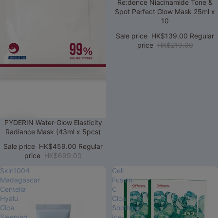
Sale
Re:dence Niacinamide Tone &
Spot Perfect Glow Mask 25ml x
10
Sale price
HK$139.00
Regular
price
HK$219.00
Sale
PYDERIN Water-Glow Elasticity
Radiance Mask (43ml x 5pcs)
Sale price
HK$459.00
Regular
price
HK$699.00
Skin1004
Cell
Madagascar
Fusion
Centella
C
Hyalu
Cica
Cica
Soothing
Sleeping
Ice-