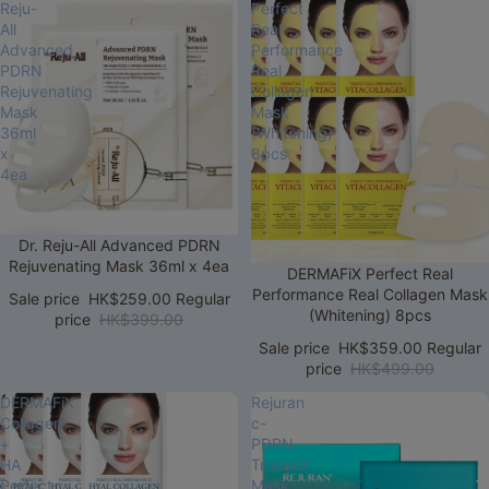
Reju-
Perfect
All
Real
Advanced
Performance
PDRN
Real
Rejuvenating
Collagen
Mask
Mask
36ml
(Whitening)
x
8pcs
4ea
Sale
Dr. Reju-All Advanced PDRN
Rejuvenating Mask 36ml x 4ea
Sale
DERMAFiX Perfect Real
Performance Real Collagen Mask
Sale price
HK$259.00
Regular
(Whitening) 8pcs
price
HK$399.00
Sale price
HK$359.00
Regular
price
HK$499.00
DERMAFiX
Rejuran
Collagen
c-
+
PDRN
HA
Trueskin
Perfect
Mask