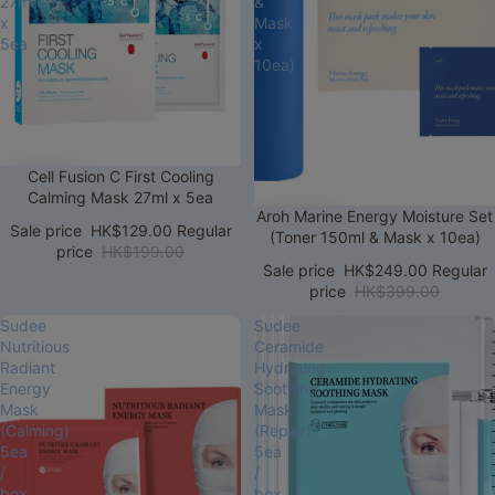
27ml
&
x
Mask
5ea
x
10ea)
Sale
Cell Fusion C First Cooling
Calming Mask 27ml x 5ea
Sale
Aroh Marine Energy Moisture Set
Sale price
HK$129.00
Regular
(Toner 150ml & Mask x 10ea)
price
HK$199.00
Sale price
HK$249.00
Regular
price
HK$399.00
Sudee
Sudee
Nutritious
Ceramide
Radiant
Hydrating
Energy
Soothing
Mask
Mask
(Calming)
(Repair)
5ea
5ea
/
/
box
box