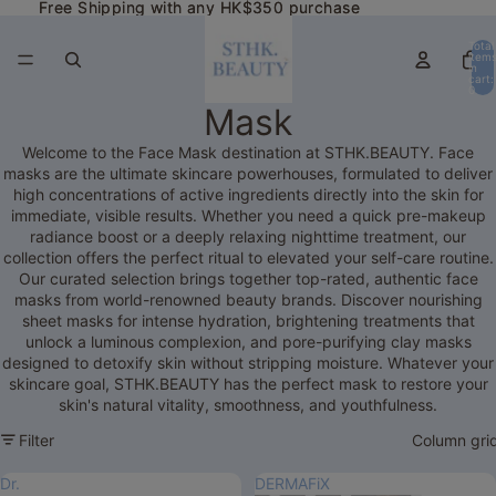
Free Shipping with any HK$350 purchase
Free Shipping with any HK$350 purchase
Total
item
in
cart:
0
Mask
Welcome to the Face Mask destination at STHK.BEAUTY. Face
masks are the ultimate skincare powerhouses, formulated to deliver
high concentrations of active ingredients directly into the skin for
immediate, visible results. Whether you need a quick pre-makeup
radiance boost or a deeply relaxing nighttime treatment, our
collection offers the perfect ritual to elevated your self-care routine.
Our curated selection brings together top-rated, authentic face
masks from world-renowned beauty brands. Discover nourishing
sheet masks for intense hydration, brightening treatments that
unlock a luminous complexion, and pore-purifying clay masks
designed to detoxify skin without stripping moisture. Whatever your
skincare goal, STHK.BEAUTY has the perfect mask to restore your
skin's natural vitality, smoothness, and youthfulness.
Filter
Column gri
Dr.
DERMAFiX