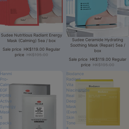
Sale
Sudee Nutritious Radiant Energy
Sale
Sudee Ceramide Hydrating
Mask (Calming) 5ea / box
Soothing Mask (Repair) 5ea /
Sale price
HK$119.00
Regular
box
price
HK$195.00
Sale price
HK$119.00
Regular
price
HK$195.00
Hanmi
Biodance
Pro-
Radiant
Calm
Vita
EGF
Niacinamide
PDRN
Real
Active
Deep
Synergy
Mask
Mask
(Even
5
Skin
packs
Tone
/
&