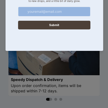
Discover more about our products and services.
Speedy Dispatch & Delivery
Upon order confirmation, items will be
shipped within 7-12 days.
Refund policy
Privacy policy