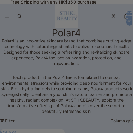
Free Shipping with any HK$350 purchase
Free Shipping with any HK$350 purchase
Total
item
in
cart:
0
Polar4
Polar4 is an innovative skincare brand that combines cutting-edge
technology with natural ingredients to deliver exceptional results.
Designed for those seeking a refreshing and revitalizing skincare
experience, Polar4 focuses on hydration, protection, and
rejuvenation.
Each product in the Polar4 line is formulated to combat
environmental stressors while providing deep nourishment for your
skin. From hydrating gels to soothing creams, Polar4 products work
synergistically to enhance your skin's natural barrier and promote a
healthy, radiant complexion. At STHK.BEAUTY, explore the
transformative offerings of Polar4 and discover the secret to
beautifully refreshed skin.
Filter
Column gri
POLAR4