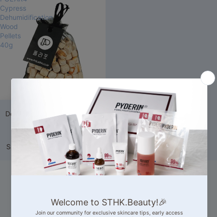
Cypress
Dehumidification
Wood
Pellets
40g
Sale
POLAR4 Cypress
Dehumidification Wood Pellets
40g
174 reviews
Sale price
HK$19.00
Regular
price
HK$35.00
Our Competitive
Advantages