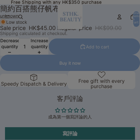
Free Shipping with any HK$350 purchase
Free Shipping with any HK$350 purchase
簡約百搭熊仔帆布包
Total
unknown
item
in
Low stock
cart:
0
Sale price
HK$45.00
Regular price
HK$99.00
Shipping calculated at checkout.
Decrease
Increase
quantity
quantity
Add to cart
Buy it now
Free gift with every
Speedy Dispatch & Delivery
purchase
客戶評論
成為第一個寫評論的人
寫評論