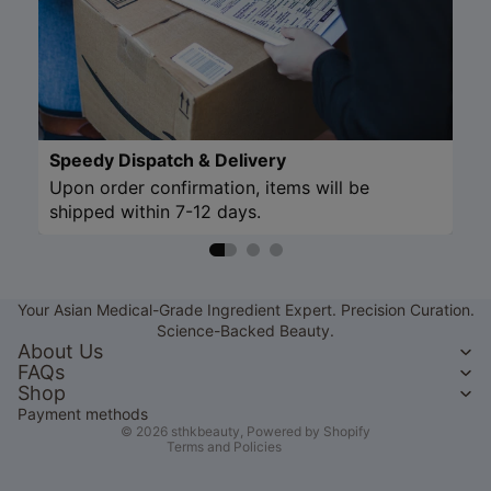
Speedy Dispatch & Delivery
Upon order confirmation, items will be
shipped within 7-12 days.
Refund policy
Privacy policy
Your Asian Medical-Grade Ingredient Expert. Precision Curation.
Terms of service
Science-Backed Beauty.
Shipping policy
About Us
FAQs
Contact information
Shop
Legal notice
Payment methods
© 2026
sthkbeauty
,
Powered by Shopify
Terms and Policies