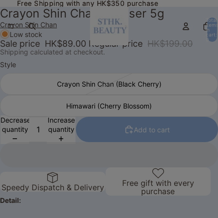
Free Shipping with any HK$350 purchase
Free Shipping with any HK$350 purchase
Crayon Shin Chan Diffuser 5g
Total
Crayon Shin Chan
item
in
Low stock
cart:
0
Sale price
HK$89.00
Regular price
HK$199.00
Shipping calculated at checkout.
Style
Crayon Shin Chan (Black Cherry)
Himawari (Cherry Blossom)
Decrease
Increase
quantity
quantity
Add to cart
Free gift with every
Speedy Dispatch & Delivery
purchase
Detail: