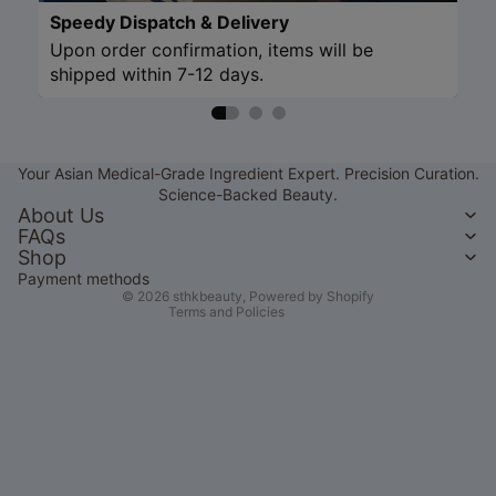
Speedy Dispatch & Delivery
Upon order confirmation, items will be
shipped within 7-12 days.
Refund policy
Privacy policy
Your Asian Medical-Grade Ingredient Expert. Precision Curation.
Terms of service
Science-Backed Beauty.
Shipping policy
About Us
FAQs
Contact information
Shop
Legal notice
Payment methods
© 2026
sthkbeauty
,
Powered by Shopify
Terms and Policies