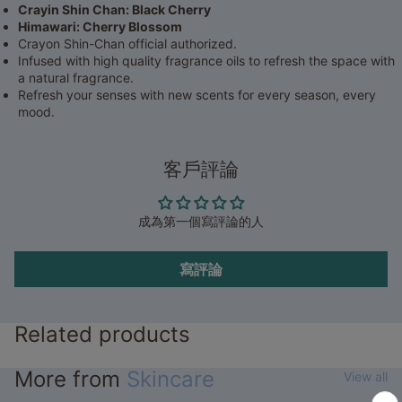
Crayin Shin Chan: Black Cherry
Himawari: Cherry Blossom
Crayon Shin-Chan official authorized.
Infused with high quality fragrance oils to refresh the space with
a natural fragrance.
Refresh your senses with new scents for every season, every
mood.
客戶評論
成為第一個寫評論的人
寫評論
Related products
More from
Skincare
View all