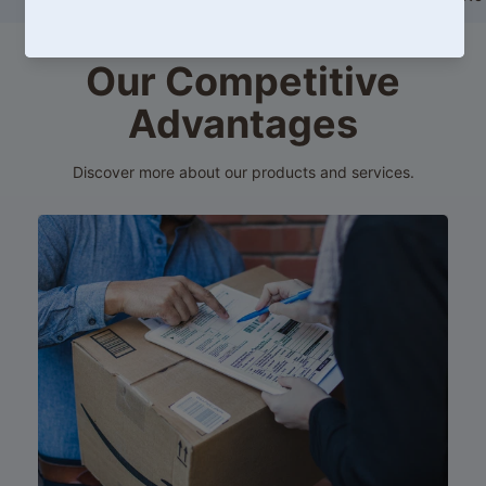
price
HK$599.00
Our Competitive
Advantages
Discover more about our products and services.