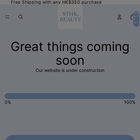
Free Shipping with any HK$350 purchase
Free Shipping with any HK$350 purchase
Total
item
in
cart:
0
Great things coming
soon
Our website is under construction
0%
100%