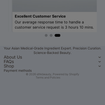
Excellent Cu
Our average r
customer serv
Refund policy
Privacy policy
Your Asian Medical-Grade Ingredient Expert. Precision Curation.
Terms of service
Science-Backed Beauty.
Shipping policy
About Us
FAQs
Contact information
Shop
Legal notice
Payment methods
© 2026
sthkbeauty
,
Powered by Shopify
Terms and Policies