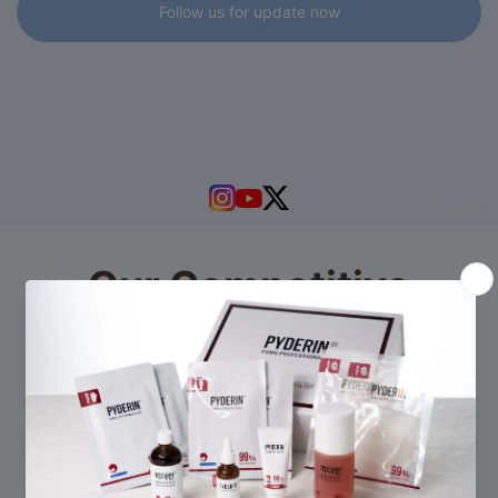
Follow us for update now
powered by
Tapita
Our Competitive
Advantages
Discover more about our products and services.