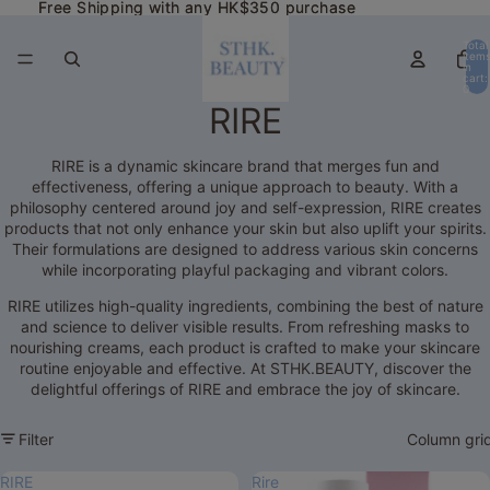
Free Shipping with any HK$350 purchase
Free Shipping with any HK$350 purchase
Total
item
in
cart:
0
RIRE
RIRE is a dynamic skincare brand that merges fun and
effectiveness, offering a unique approach to beauty. With a
philosophy centered around joy and self-expression, RIRE creates
products that not only enhance your skin but also uplift your spirits.
Their formulations are designed to address various skin concerns
while incorporating playful packaging and vibrant colors.
RIRE utilizes high-quality ingredients, combining the best of nature
and science to deliver visible results. From refreshing masks to
nourishing creams, each product is crafted to make your skincare
routine enjoyable and effective. At STHK.BEAUTY, discover the
delightful offerings of RIRE and embrace the joy of skincare.
Filter
Column gri
RIRE
Rire