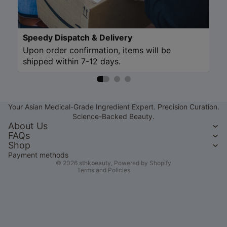
Speedy Dispatch & Delivery
Upon order confirmation, items will be
shipped within 7-12 days.
Refund policy
Privacy policy
Your Asian Medical-Grade Ingredient Expert. Precision Curation.
Terms of service
Science-Backed Beauty.
Shipping policy
About Us
FAQs
Contact information
Shop
Legal notice
Payment methods
© 2026
sthkbeauty
,
Powered by Shopify
Terms and Policies