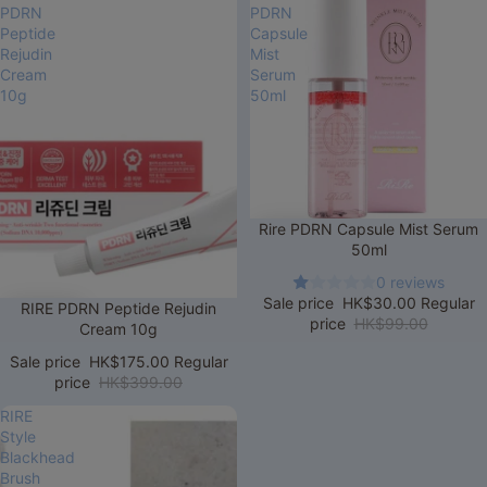
PDRN
PDRN
Peptide
Capsule
Rejudin
Mist
Cream
Serum
10g
50ml
Sale
Rire PDRN Capsule Mist Serum
50ml
0 reviews
Sale price
HK$30.00
Regular
Sale
RIRE PDRN Peptide Rejudin
price
HK$99.00
Cream 10g
Sale price
HK$175.00
Regular
price
HK$399.00
RIRE
Style
Blackhead
Brush