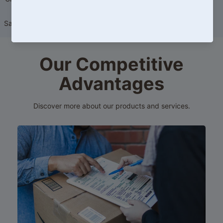
Massager) 20ml
Sale price
HK$149.00
Regular
price
HK$219.00
Our Competitive
Advantages
Discover more about our products and services.