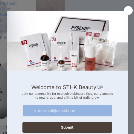
Cleanser
(With
Built-
In
Silicone
Massager)
20ml
Sale
RIRE Style Blackhead Brush
Cleanser (With Built-In Silicone