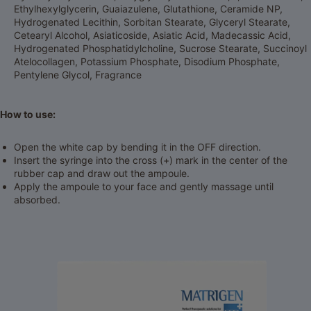
Ethylhexylglycerin, Guaiazulene, Glutathione, Ceramide NP,
Hydrogenated Lecithin, Sorbitan Stearate, Glyceryl Stearate,
Cetearyl Alcohol, Asiaticoside, Asiatic Acid, Madecassic Acid,
Hydrogenated Phosphatidylcholine, Sucrose Stearate, Succinoyl
Atelocollagen, Potassium Phosphate, Disodium Phosphate,
Pentylene Glycol, Fragrance
How to use:
Open the white cap by bending it in the OFF direction.
Insert the syringe into the cross (+) mark in the center of the
rubber cap and draw out the ampoule.
Apply the ampoule to your face and gently massage until
absorbed.