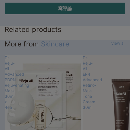
寫評論
Related products
More from
Skincare
View all
Dr.
Dr.
Reju-
Reju-
All
All
Advanced
EP4
PDRN
Advanced
Rejuvenating
Retino-
Mask
Mela
36ml
Tone
x
Cream
4ea
30ml