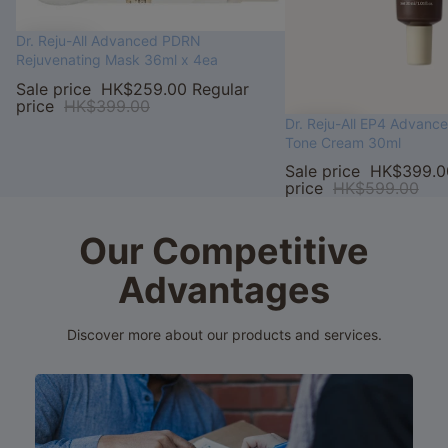
Sale
Dr. Reju-All Advanced PDRN
Rejuvenating Mask 36ml x 4ea
Sale price
HK$259.00
Regular
price
HK$399.00
Sale
Dr. Reju-All EP4 Advanc
Tone Cream 30ml
Sale price
HK$399.0
price
HK$599.00
Our Competitive
Advantages
Discover more about our products and services.