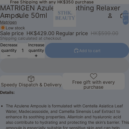
Free Shipping with any HK$350 purchase
Free Shipping with any HK$350 purchase
MATRIGEN Azulene Soothing Relaxer
Total
Ampoule 50ml
item
in
cart:
Matrigen
0
Low stock
Sale price
HK$429.00
Regular price
HK$599.00
Shipping calculated at checkout.
Decrease
Increase
quantity
quantity
Add to cart
Free gift with every
Speedy Dispatch & Delivery
purchase
Details:
The Azulene Ampoule is formulated with Centella Asiatica Leaf
Water, Madecassoside, and Camellia Sinensis Leaf Extract to
enhance its soothing properties. Allantoin and hyaluronic acid
also contribute to hydrating and protecting the skin's barrier. This
ampoule is especially suitable for sensitive skin and can help