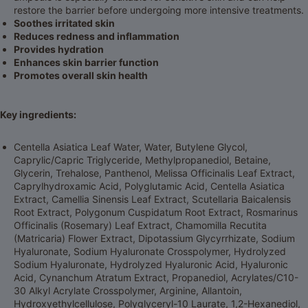
restore the barrier before undergoing more intensive treatments.
Soothes irritated skin
Reduces redness and inflammation
Provides hydration
Enhances skin barrier function
Promotes overall skin health
Key ingredients:
Centella Asiatica Leaf Water, Water, Butylene Glycol,
Caprylic/Capric Triglyceride, Methylpropanediol, Betaine,
Glycerin, Trehalose, Panthenol, Melissa Officinalis Leaf Extract,
Caprylhydroxamic Acid, Polyglutamic Acid, Centella Asiatica
Extract, Camellia Sinensis Leaf Extract, Scutellaria Baicalensis
Root Extract, Polygonum Cuspidatum Root Extract, Rosmarinus
Officinalis (Rosemary) Leaf Extract, Chamomilla Recutita
(Matricaria) Flower Extract, Dipotassium Glycyrrhizate, Sodium
Hyaluronate, Sodium Hyaluronate Crosspolymer, Hydrolyzed
Sodium Hyaluronate, Hydrolyzed Hyaluronic Acid, Hyaluronic
Acid, Cynanchum Atratum Extract, Propanediol, Acrylates/C10-
30 Alkyl Acrylate Crosspolymer, Arginine, Allantoin,
Hydroxyethylcellulose, Polyglyceryl-10 Laurate, 1,2-Hexanediol,