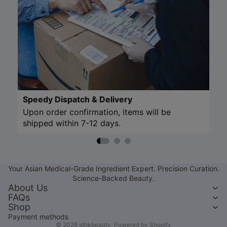
Speedy Dispatch & Delivery
Upon order confirmation, items will be
shipped within 7-12 days.
Refund policy
Privacy policy
Your Asian Medical-Grade Ingredient Expert. Precision Curation.
Terms of service
Science-Backed Beauty.
Shipping policy
About Us
FAQs
Contact information
Shop
Legal notice
Payment methods
© 2026
sthkbeauty
,
Powered by Shopify