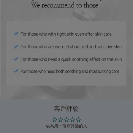
客戶評論
成為第一個寫評論的人